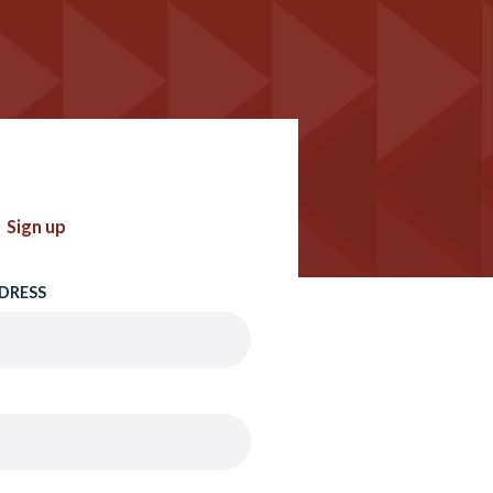
Sign up
DRESS