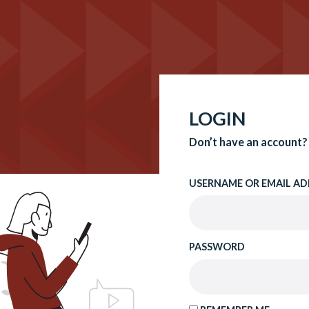
LOGIN
Don’t have an account?
USERNAME OR EMAIL AD
PASSWORD