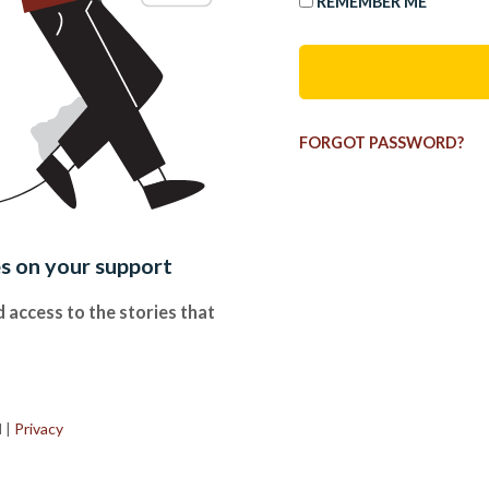
REMEMBER ME
FORGOT PASSWORD?
es on your support
 access to the stories that
.
d
|
Privacy