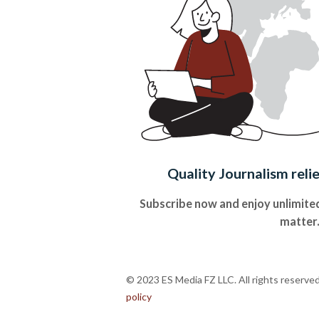
Quality Journalism reli
Subscribe now and enjoy unlimited
matter
© 2023 ES Media FZ LLC. All rights reserve
policy