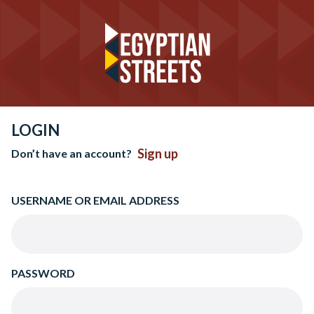
LOGIN
Sign up
Don’t have an account?
USERNAME OR EMAIL ADDRESS
PASSWORD