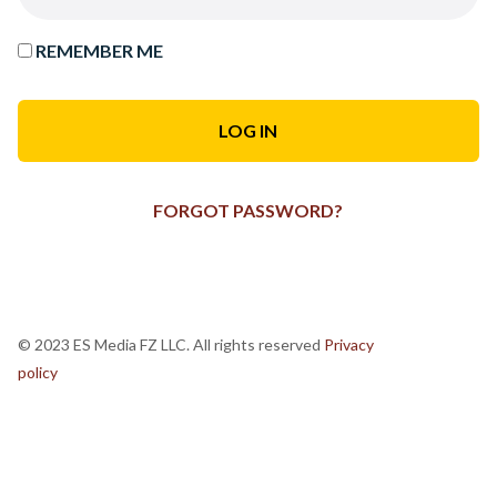
REMEMBER ME
FORGOT PASSWORD?
© 2023 ES Media FZ LLC. All rights reserved
Privacy
policy