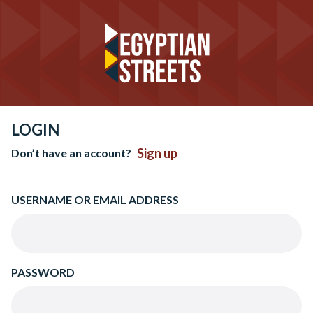
LOGIN
Sign up
Don’t have an account?
USERNAME OR EMAIL ADDRESS
PASSWORD