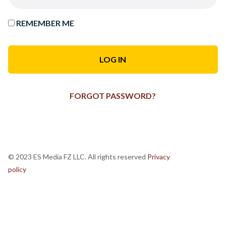
REMEMBER ME
FORGOT PASSWORD?
© 2023 ES Media FZ LLC. All rights reserved
Privacy
policy