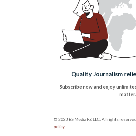
Quality Journalism reli
Subscribe now and enjoy unlimited
matter
© 2023 ES Media FZ LLC. All rights reserve
policy