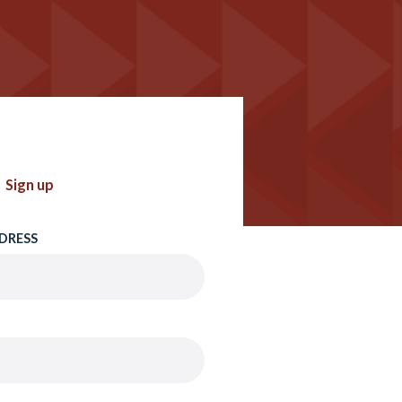
Sign up
DRESS