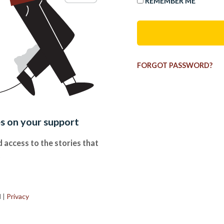
REMEMBER ME
FORGOT PASSWORD?
es on your support
 access to the stories that
.
d
|
Privacy