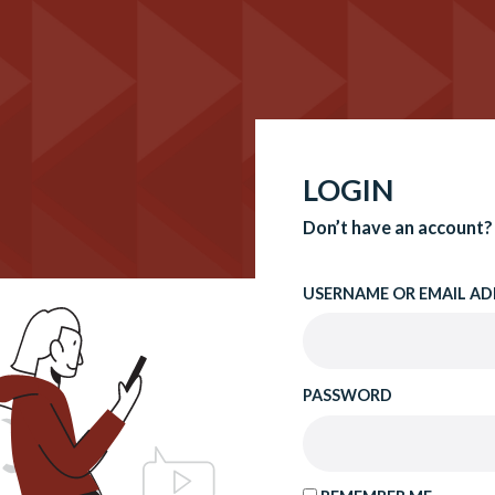
LOGIN
Don’t have an account?
USERNAME OR EMAIL AD
PASSWORD