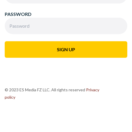
PASSWORD
© 2023 ES Media FZ LLC. All rights reserved
Privacy
policy