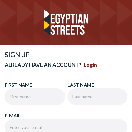
SIGN UP
ALREADY HAVE AN ACCOUNT?
Login
FIRST NAME
LAST NAME
E-MAIL