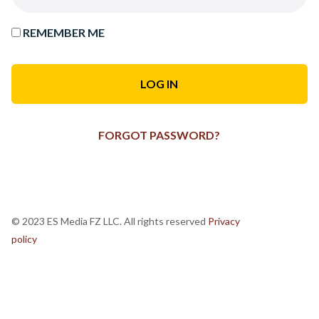
REMEMBER ME
FORGOT PASSWORD?
© 2023 ES Media FZ LLC. All rights reserved
Privacy
policy