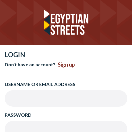
LOGIN
Sign up
Don’t have an account?
USERNAME OR EMAIL ADDRESS
PASSWORD