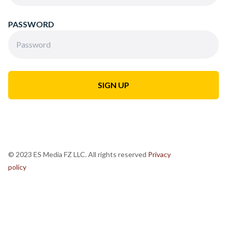
PASSWORD
© 2023 ES Media FZ LLC. All rights reserved
Privacy
policy