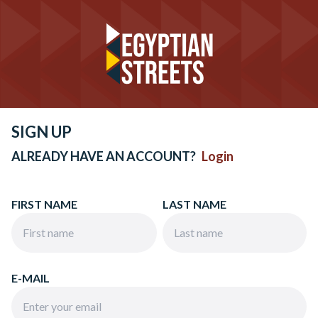
SIGN UP
ALREADY HAVE AN ACCOUNT?
Login
FIRST NAME
LAST NAME
E-MAIL