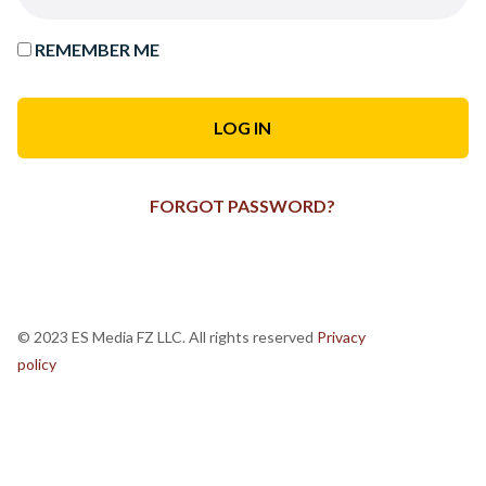
REMEMBER ME
FORGOT PASSWORD?
© 2023 ES Media FZ LLC. All rights reserved
Privacy
policy