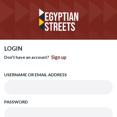
LOGIN
Sign up
Don’t have an account?
USERNAME OR EMAIL ADDRESS
PASSWORD