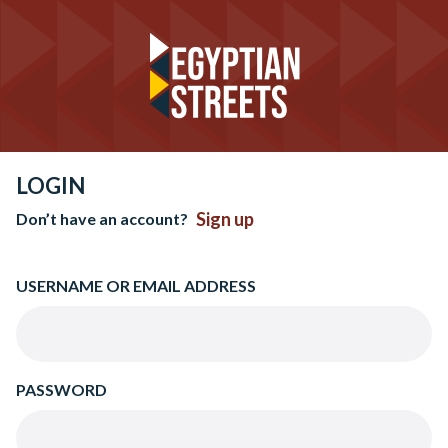
LOGIN
Sign up
Don’t have an account?
USERNAME OR EMAIL ADDRESS
PASSWORD