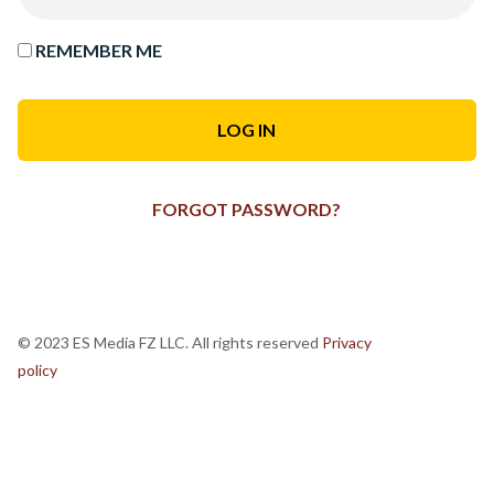
REMEMBER ME
FORGOT PASSWORD?
© 2023 ES Media FZ LLC. All rights reserved
Privacy
policy