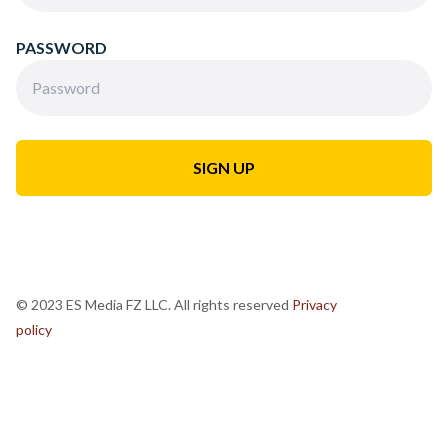
PASSWORD
© 2023 ES Media FZ LLC. All rights reserved
Privacy
policy