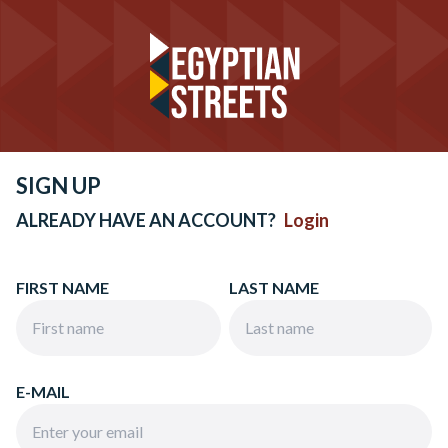
SIGN UP
ALREADY HAVE AN ACCOUNT?
Login
FIRST NAME
LAST NAME
E-MAIL