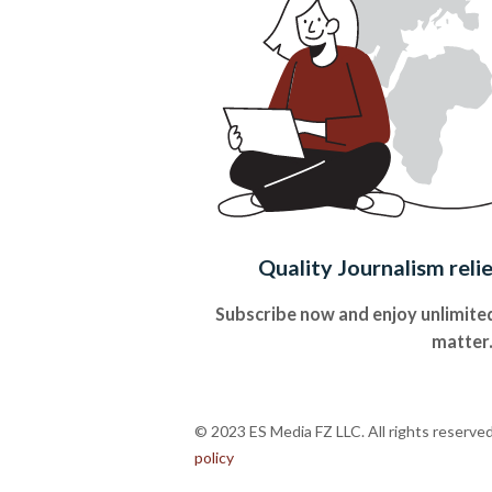
Quality Journalism reli
Subscribe now and enjoy unlimited
matter
© 2023 ES Media FZ LLC. All rights reserve
policy