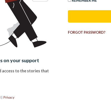
REMEMBER ME
FORGOT PASSWORD?
es on your support
 access to the stories that
.
d
|
Privacy