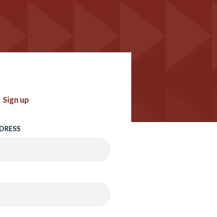
Sign up
DRESS