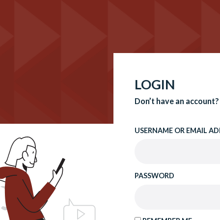
LOGIN
Don’t have an account?
USERNAME OR EMAIL AD
PASSWORD