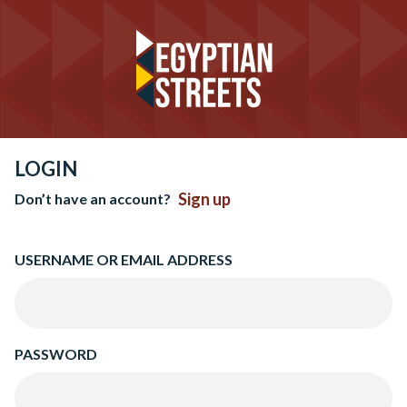
LOGIN
Sign up
Don’t have an account?
USERNAME OR EMAIL ADDRESS
PASSWORD