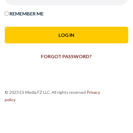
REMEMBER ME
FORGOT PASSWORD?
© 2023 ES Media FZ LLC. All rights reserved
Privacy
policy