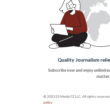
Quality Journalism reli
Subscribe now and enjoy unlimited
matter
© 2023 ES Media FZ LLC. All rights reserve
policy