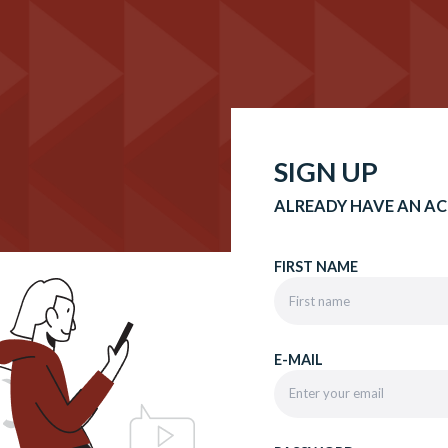
SIGN UP
ALREADY HAVE AN A
FIRST NAME
E-MAIL