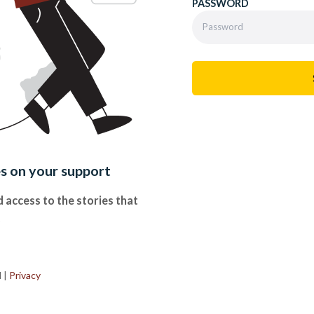
PASSWORD
es on your support
 access to the stories that
.
d
|
Privacy