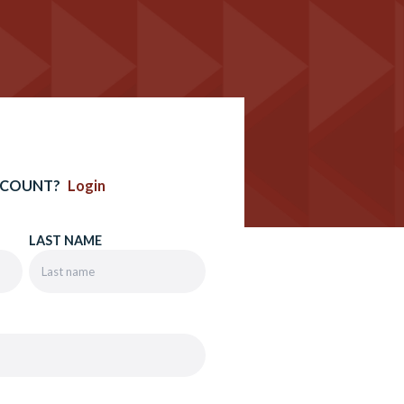
CCOUNT?
Login
LAST NAME