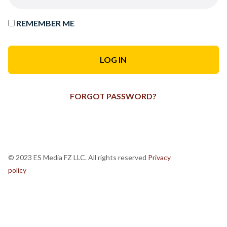
REMEMBER ME
FORGOT PASSWORD?
© 2023 ES Media FZ LLC. All rights reserved
Privacy
policy