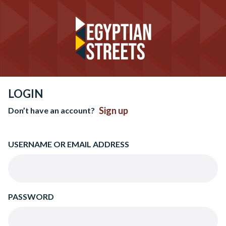
LOGIN
Sign up
Don’t have an account?
USERNAME OR EMAIL ADDRESS
PASSWORD