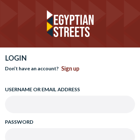
LOGIN
Sign up
Don’t have an account?
USERNAME OR EMAIL ADDRESS
PASSWORD