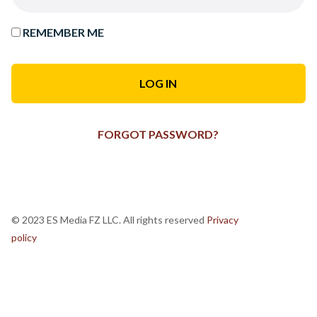
REMEMBER ME
FORGOT PASSWORD?
© 2023 ES Media FZ LLC. All rights reserved
Privacy
policy