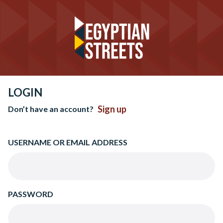
LOGIN
Sign up
Don’t have an account?
USERNAME OR EMAIL ADDRESS
PASSWORD