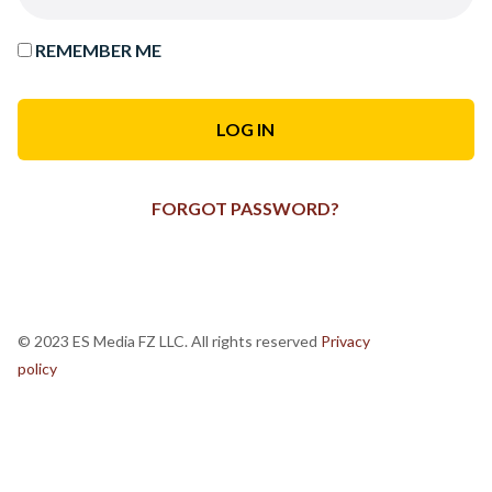
REMEMBER ME
FORGOT PASSWORD?
© 2023 ES Media FZ LLC. All rights reserved
Privacy
policy