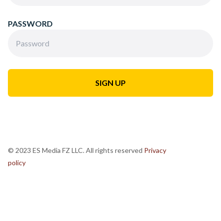
PASSWORD
© 2023 ES Media FZ LLC. All rights reserved
Privacy
policy