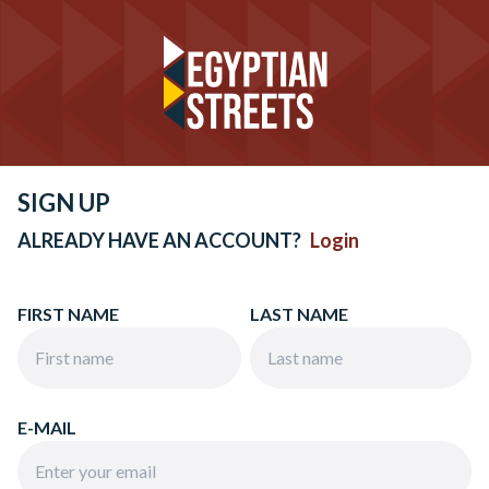
SIGN UP
ALREADY HAVE AN ACCOUNT?
Login
FIRST NAME
LAST NAME
E-MAIL