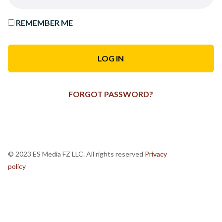
REMEMBER ME
FORGOT PASSWORD?
© 2023 ES Media FZ LLC. All rights reserved
Privacy
policy