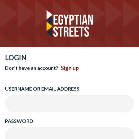
LOGIN
Sign up
Don’t have an account?
USERNAME OR EMAIL ADDRESS
PASSWORD