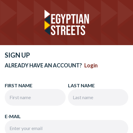
SIGN UP
ALREADY HAVE AN ACCOUNT?
Login
FIRST NAME
LAST NAME
E-MAIL