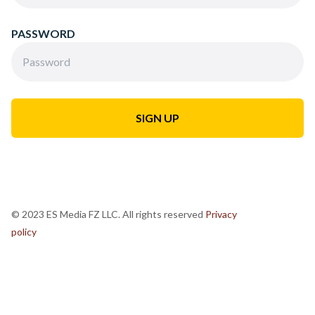
PASSWORD
© 2023 ES Media FZ LLC. All rights reserved
Privacy
policy