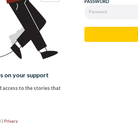
PASSWORD
es on your support
 access to the stories that
.
d
|
Privacy