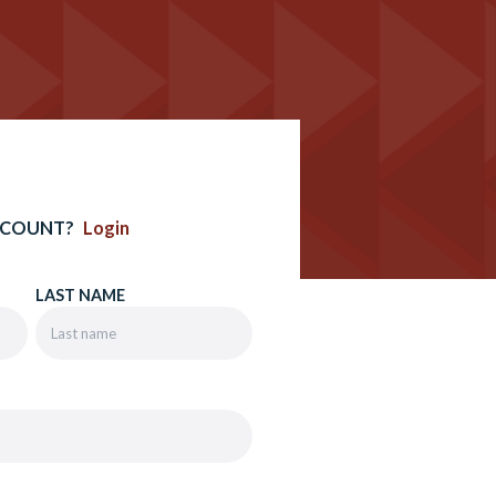
CCOUNT?
Login
LAST NAME