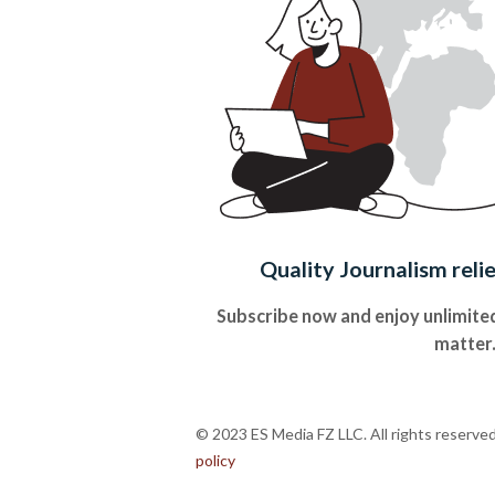
Quality Journalism reli
Subscribe now and enjoy unlimited
matter
© 2023 ES Media FZ LLC. All rights reserve
policy