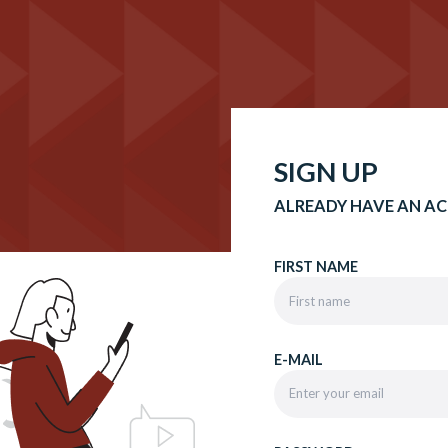
SIGN UP
ALREADY HAVE AN A
FIRST NAME
E-MAIL