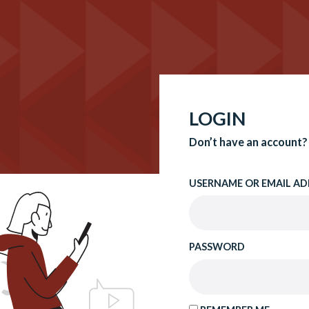
LOGIN
Don’t have an account?
USERNAME OR EMAIL AD
PASSWORD