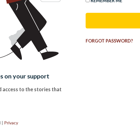
REMEMBER ME
FORGOT PASSWORD?
es on your support
 access to the stories that
.
d
|
Privacy