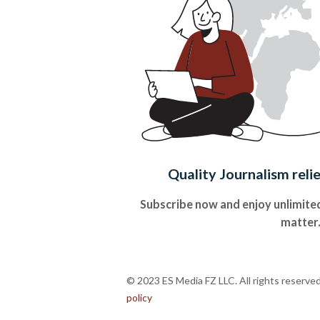
Quality Journalism reli
Subscribe now and enjoy unlimited
matter
© 2023 ES Media FZ LLC. All rights reserve
policy