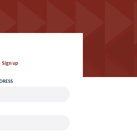
Sign up
DRESS