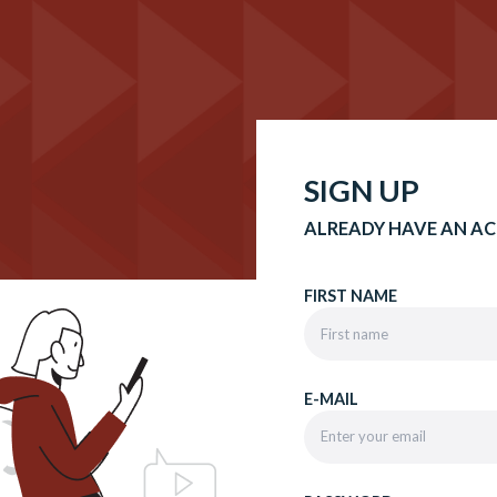
SIGN UP
ALREADY HAVE AN A
FIRST NAME
E-MAIL