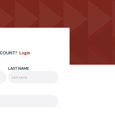
CCOUNT?
Login
LAST NAME