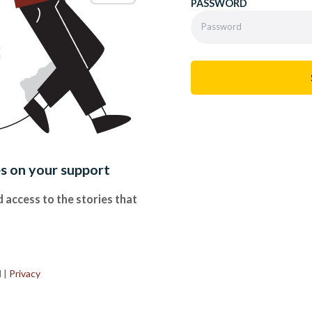
PASSWORD
es on your support
 access to the stories that
.
d
|
Privacy