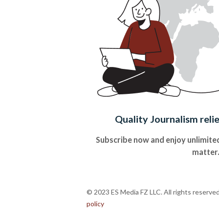
Quality Journalism reli
Subscribe now and enjoy unlimited
matter
© 2023 ES Media FZ LLC. All rights reserve
policy