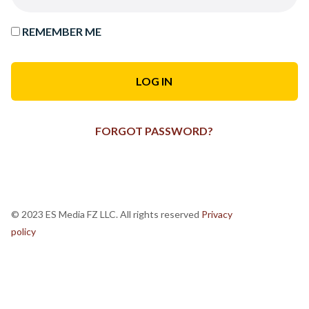
REMEMBER ME
FORGOT PASSWORD?
© 2023 ES Media FZ LLC. All rights reserved
Privacy
policy