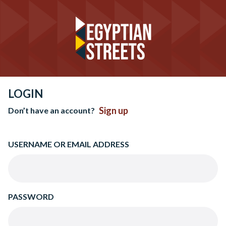
LOGIN
Sign up
Don’t have an account?
USERNAME OR EMAIL ADDRESS
PASSWORD