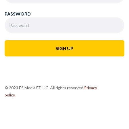
PASSWORD
© 2023 ES Media FZ LLC. All rights reserved
Privacy
policy