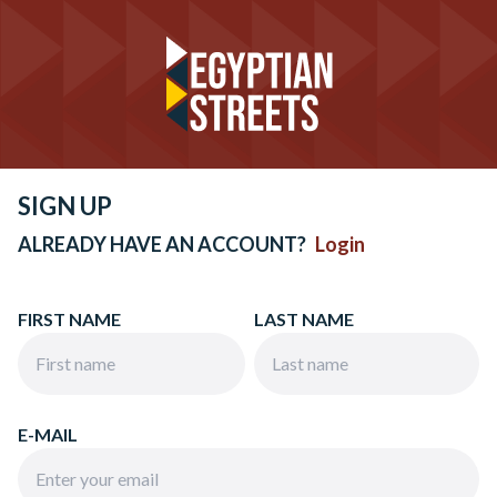
SIGN UP
ALREADY HAVE AN ACCOUNT?
Login
FIRST NAME
LAST NAME
E-MAIL