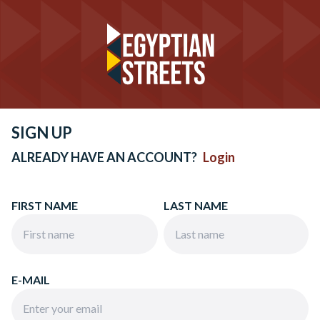
SIGN UP
ALREADY HAVE AN ACCOUNT?
Login
FIRST NAME
LAST NAME
E-MAIL