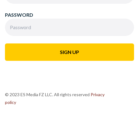
PASSWORD
© 2023 ES Media FZ LLC. All rights reserved
Privacy
policy