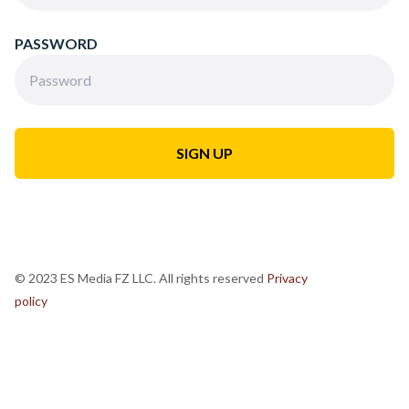
PASSWORD
© 2023 ES Media FZ LLC. All rights reserved
Privacy
policy