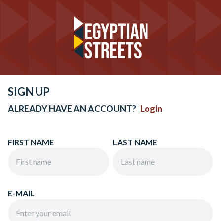
SIGN UP
ALREADY HAVE AN ACCOUNT?
Login
FIRST NAME
LAST NAME
E-MAIL