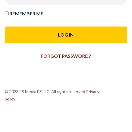
REMEMBER ME
FORGOT PASSWORD?
© 2023 ES Media FZ LLC. All rights reserved
Privacy
policy