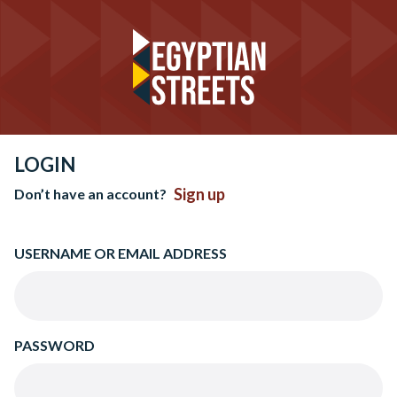
LOGIN
Sign up
Don’t have an account?
USERNAME OR EMAIL ADDRESS
PASSWORD