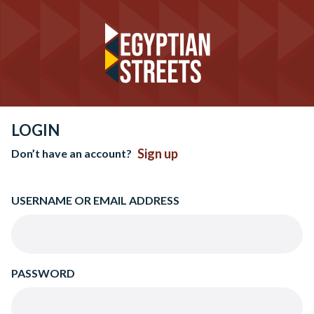
LOGIN
Sign up
Don’t have an account?
USERNAME OR EMAIL ADDRESS
PASSWORD