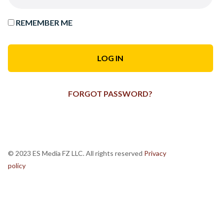
REMEMBER ME
FORGOT PASSWORD?
© 2023 ES Media FZ LLC. All rights reserved
Privacy
policy