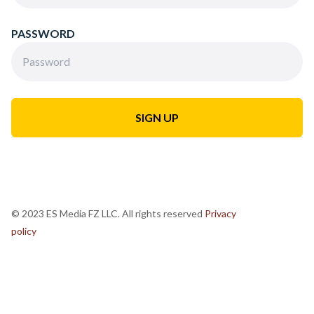
PASSWORD
© 2023 ES Media FZ LLC. All rights reserved
Privacy
policy