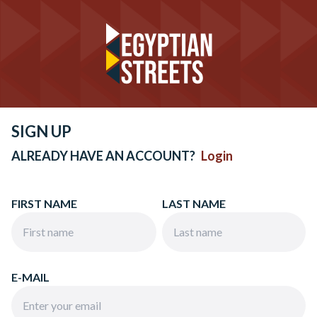
SIGN UP
ALREADY HAVE AN ACCOUNT?
Login
FIRST NAME
LAST NAME
E-MAIL