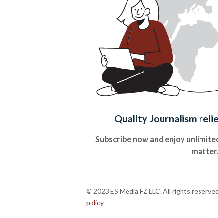
Quality Journalism reli
Subscribe now and enjoy unlimited
matter
© 2023 ES Media FZ LLC. All rights reserve
policy