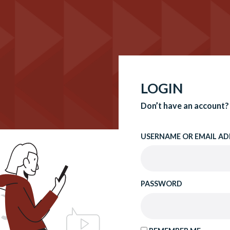
LOGIN
Don’t have an account?
USERNAME OR EMAIL AD
PASSWORD