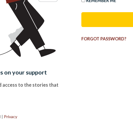
REMEMBER ME
FORGOT PASSWORD?
es on your support
 access to the stories that
.
d
|
Privacy