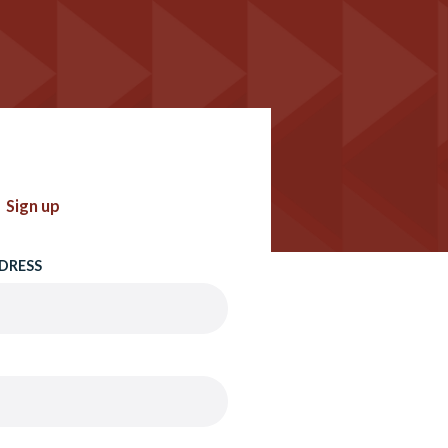
Sign up
DRESS