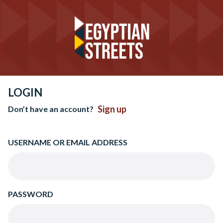
LOGIN
Sign up
Don’t have an account?
USERNAME OR EMAIL ADDRESS
PASSWORD