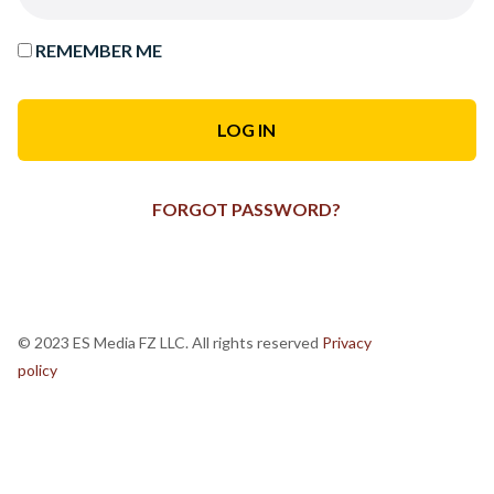
REMEMBER ME
FORGOT PASSWORD?
© 2023 ES Media FZ LLC. All rights reserved
Privacy
policy