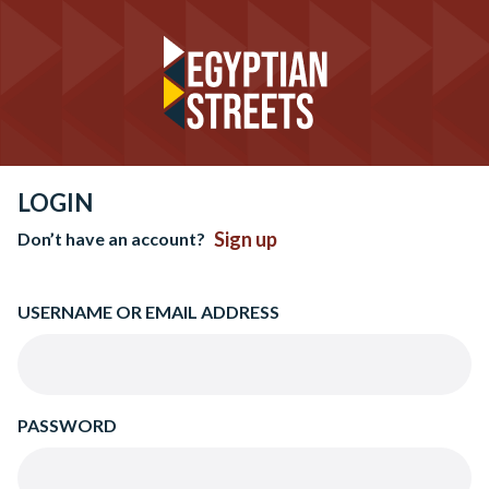
LOGIN
Sign up
Don’t have an account?
USERNAME OR EMAIL ADDRESS
PASSWORD