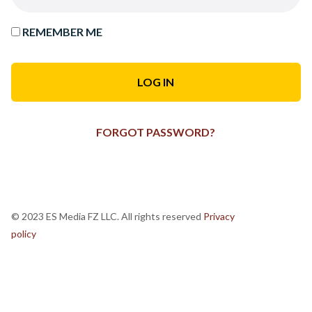
REMEMBER ME
FORGOT PASSWORD?
© 2023 ES Media FZ LLC. All rights reserved
Privacy
policy