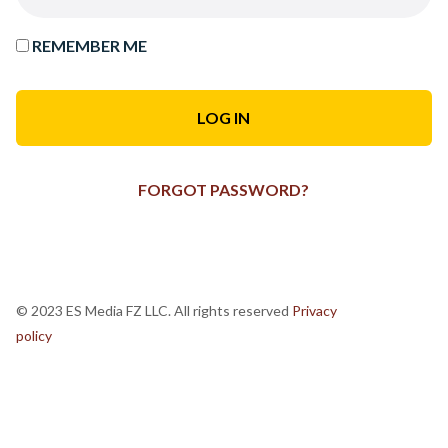
REMEMBER ME
FORGOT PASSWORD?
© 2023 ES Media FZ LLC. All rights reserved
Privacy
policy