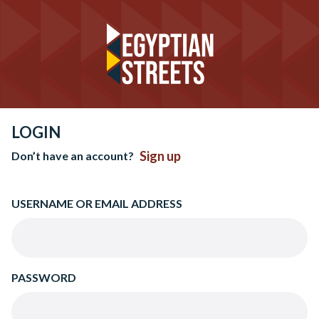
LOGIN
Sign up
Don’t have an account?
USERNAME OR EMAIL ADDRESS
PASSWORD