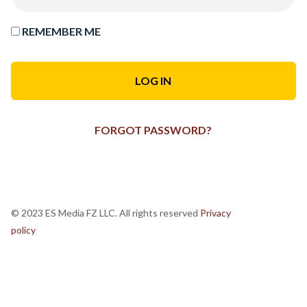
REMEMBER ME
FORGOT PASSWORD?
© 2023 ES Media FZ LLC. All rights reserved
Privacy
policy