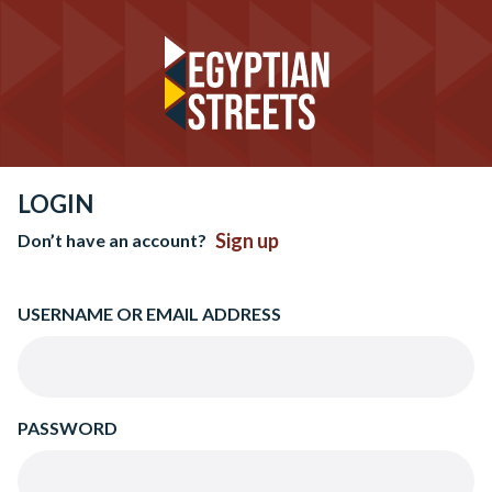
LOGIN
Sign up
Don’t have an account?
USERNAME OR EMAIL ADDRESS
PASSWORD