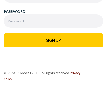
PASSWORD
© 2023 ES Media FZ LLC. All rights reserved
Privacy
policy