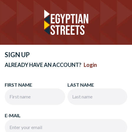
SIGN UP
ALREADY HAVE AN ACCOUNT?
Login
FIRST NAME
LAST NAME
E-MAIL