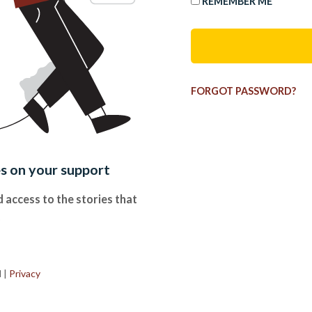
REMEMBER ME
FORGOT PASSWORD?
es on your support
 access to the stories that
.
d
|
Privacy