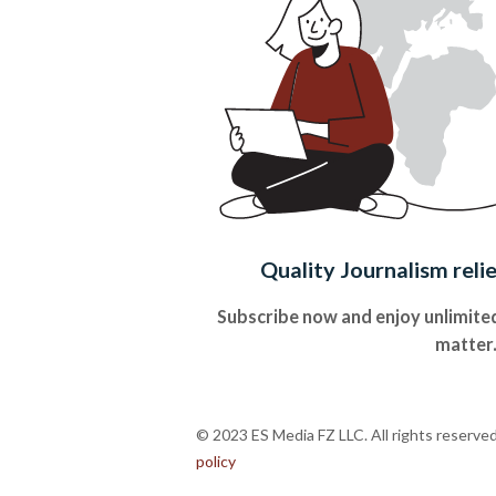
Quality Journalism reli
Subscribe now and enjoy unlimited
matter
© 2023 ES Media FZ LLC. All rights reserve
policy