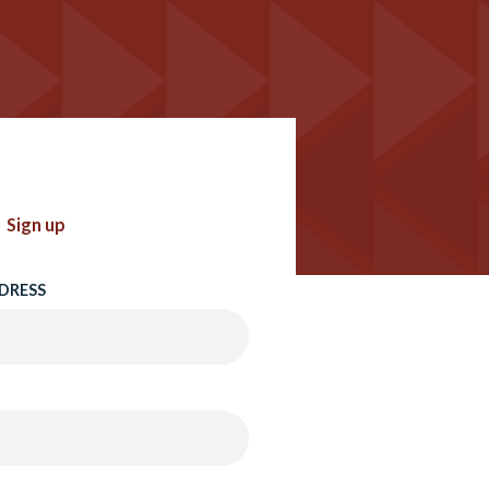
Sign up
DRESS