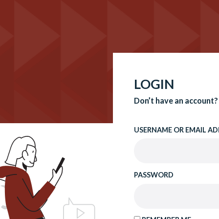
LOGIN
Don’t have an account?
USERNAME OR EMAIL AD
PASSWORD