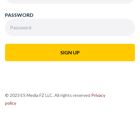
PASSWORD
© 2023 ES Media FZ LLC. All rights reserved
Privacy
policy