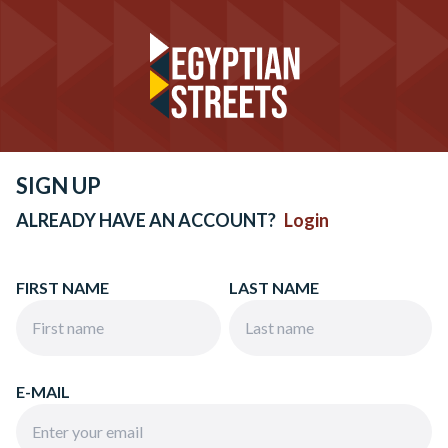
SIGN UP
ALREADY HAVE AN ACCOUNT?
Login
FIRST NAME
LAST NAME
E-MAIL