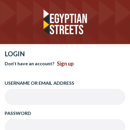
LOGIN
Sign up
Don’t have an account?
USERNAME OR EMAIL ADDRESS
PASSWORD