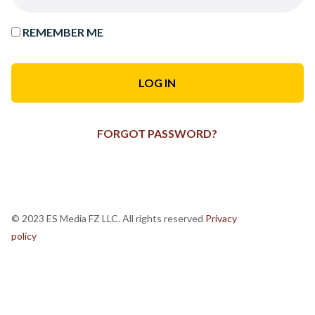
REMEMBER ME
FORGOT PASSWORD?
© 2023 ES Media FZ LLC. All rights reserved
Privacy
policy