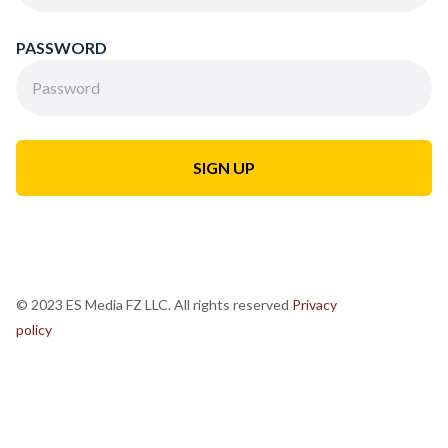
PASSWORD
© 2023 ES Media FZ LLC. All rights reserved
Privacy
policy