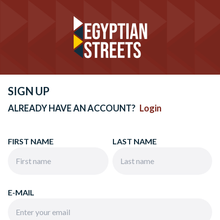
SIGN UP
ALREADY HAVE AN ACCOUNT?
Login
FIRST NAME
LAST NAME
E-MAIL