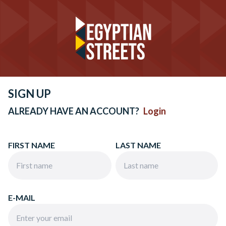
SIGN UP
ALREADY HAVE AN ACCOUNT?
Login
FIRST NAME
LAST NAME
E-MAIL