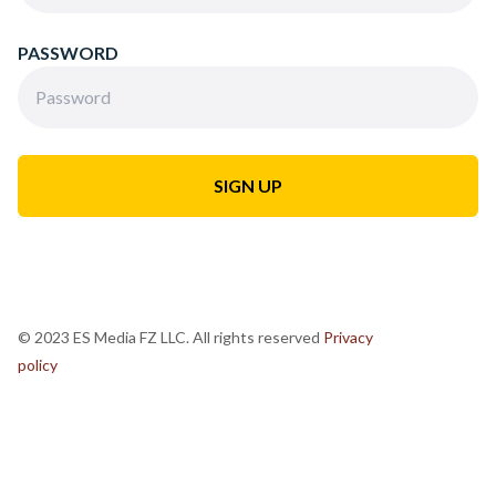
PASSWORD
© 2023 ES Media FZ LLC. All rights reserved
Privacy
policy