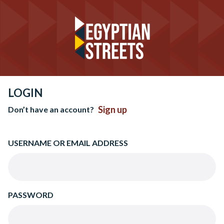
LOGIN
Sign up
Don’t have an account?
USERNAME OR EMAIL ADDRESS
PASSWORD