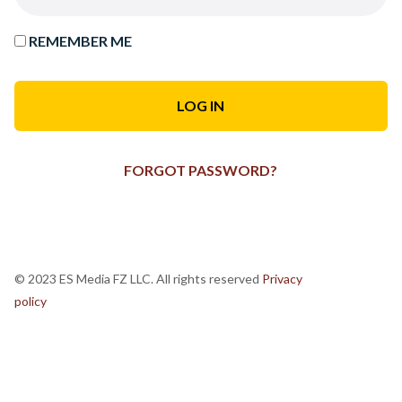
REMEMBER ME
FORGOT PASSWORD?
© 2023 ES Media FZ LLC. All rights reserved
Privacy
policy