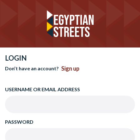
LOGIN
Sign up
Don’t have an account?
USERNAME OR EMAIL ADDRESS
PASSWORD