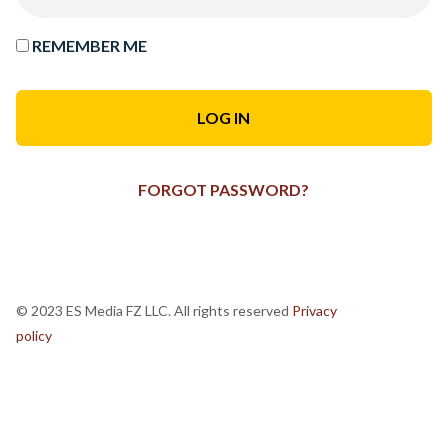
REMEMBER ME
FORGOT PASSWORD?
© 2023 ES Media FZ LLC. All rights reserved
Privacy
policy