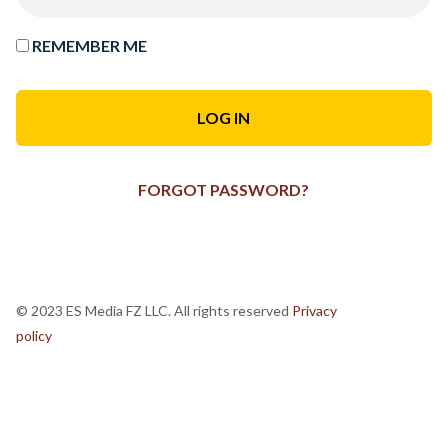
REMEMBER ME
FORGOT PASSWORD?
© 2023 ES Media FZ LLC. All rights reserved
Privacy
policy