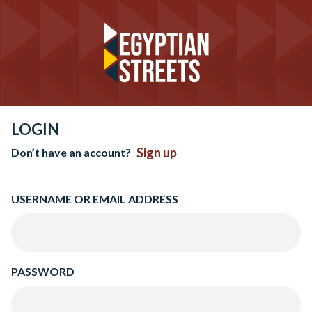
LOGIN
Sign up
Don’t have an account?
USERNAME OR EMAIL ADDRESS
PASSWORD