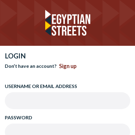
LOGIN
Sign up
Don’t have an account?
USERNAME OR EMAIL ADDRESS
PASSWORD