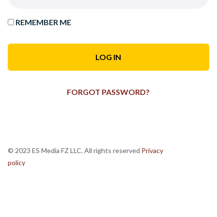
REMEMBER ME
FORGOT PASSWORD?
© 2023 ES Media FZ LLC. All rights reserved
Privacy
policy