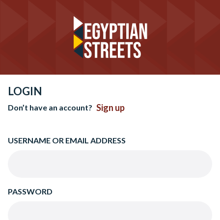
LOGIN
Sign up
Don’t have an account?
USERNAME OR EMAIL ADDRESS
PASSWORD