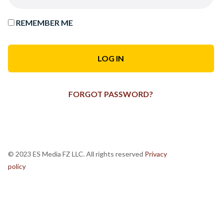
REMEMBER ME
FORGOT PASSWORD?
© 2023 ES Media FZ LLC. All rights reserved
Privacy
policy