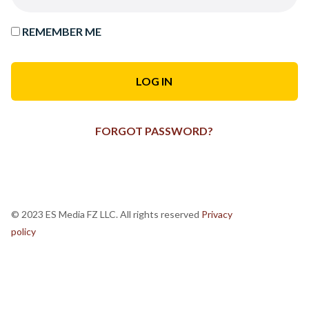
REMEMBER ME
FORGOT PASSWORD?
© 2023 ES Media FZ LLC. All rights reserved
Privacy
policy