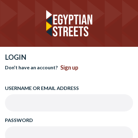
LOGIN
Sign up
Don’t have an account?
USERNAME OR EMAIL ADDRESS
PASSWORD