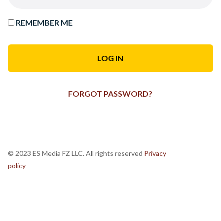
REMEMBER ME
FORGOT PASSWORD?
© 2023 ES Media FZ LLC. All rights reserved
Privacy
policy