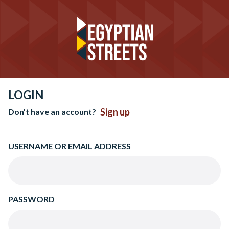
LOGIN
Sign up
Don’t have an account?
USERNAME OR EMAIL ADDRESS
PASSWORD