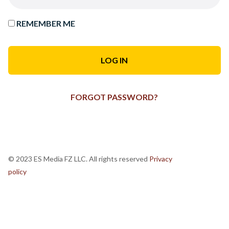
REMEMBER ME
FORGOT PASSWORD?
© 2023 ES Media FZ LLC. All rights reserved
Privacy
policy