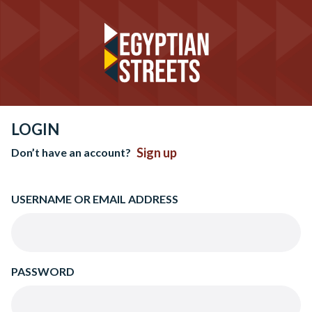
LOGIN
Sign up
Don’t have an account?
USERNAME OR EMAIL ADDRESS
PASSWORD