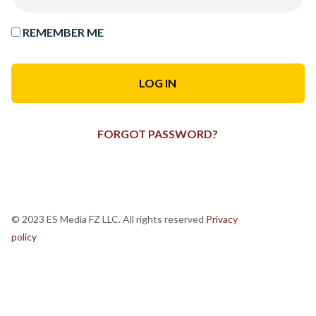
REMEMBER ME
FORGOT PASSWORD?
© 2023 ES Media FZ LLC. All rights reserved
Privacy
policy