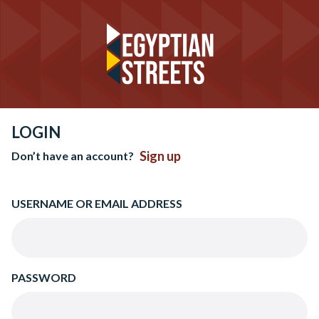
LOGIN
Sign up
Don’t have an account?
USERNAME OR EMAIL ADDRESS
PASSWORD