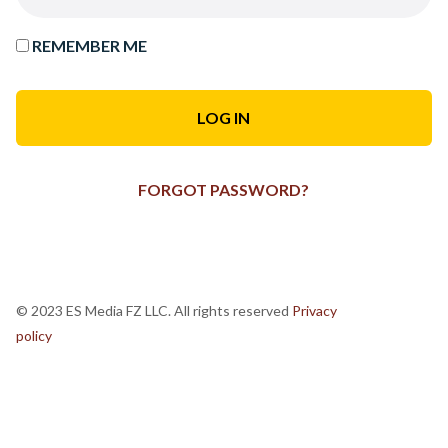
REMEMBER ME
FORGOT PASSWORD?
© 2023 ES Media FZ LLC. All rights reserved
Privacy
policy