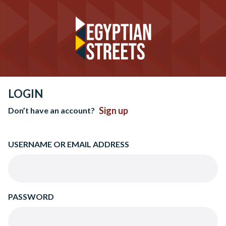
LOGIN
Sign up
Don’t have an account?
USERNAME OR EMAIL ADDRESS
PASSWORD